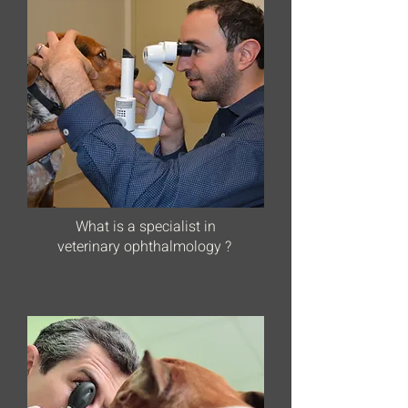
What is a specialist in
veterinary ophthalmology ?