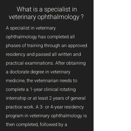
What is a specialist in
veterinary ophthalmology ?
A specialist in veterinary
ophthalmology has completed all
phases of training through an approved
residency and passed all written and
practical examinations. After obtaining
a
doctorate degree in veterinary
medicine, the veterinarian needs to
complete a 1-year clinical rotating
internship or at least 2 years of general
practice work. A 3- or 4-year residency
program in veterinary ophthalmology is
then completed, followed by a