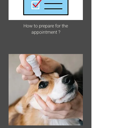
How to prepare for the
appointment ?