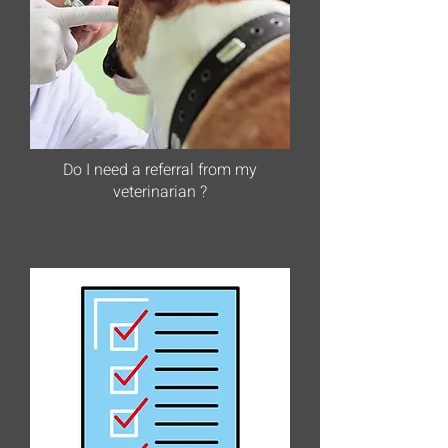
Do I need a referral from my
veterinarian ?