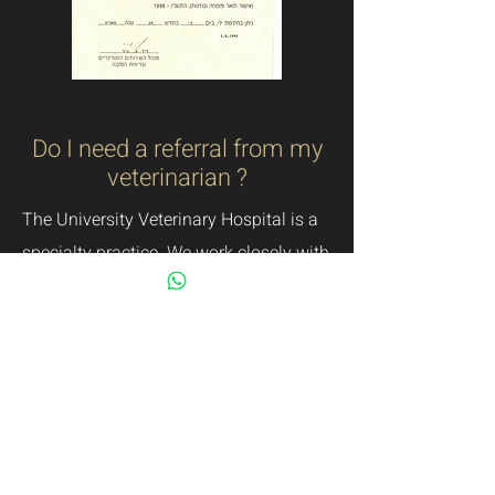
Do I need a referral from my
veterinarian ?
The University Veterinary Hospital is a
specialty practice. We work closely with
referring veterinarians to help manage
ophthalmic cases.
We do not require,
however, that you see your regular
veterinarian prior to scheduling an
appointment with us.
How to prepare for the