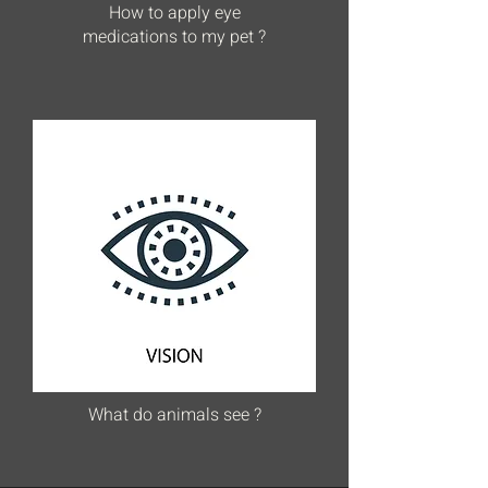
How to apply eye
medications to my pet ?
What do animals see ?