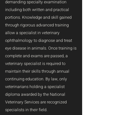
demanding specialty examination
including both written and practical
portions. Knowledge and skill gained
through rigorous advanced training
allow a specialist in veterinary
ophthalmology to diagnose and treat
eye disease in animals. Once training is
complete and exams are passed, a
veterinary specialist is required to
maintain their skills through annual
continuing education.
By law, only
veterinarians holding a specialist
diploma awarded by the National
Veterinary Services are recognized
specialists in their field.