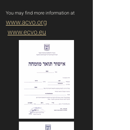
You may find more information
at
www.acvo.org
www.ecvo.eu