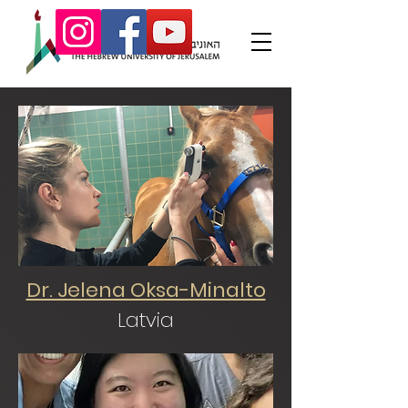
Dr. Jelena Oksa-Minalto
Latvia