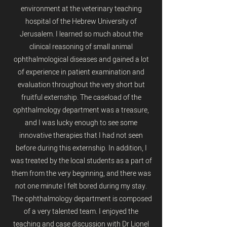
environment at the veterinary teaching
hospital of the Hebrew University of
Jerusalem. I learned so much about the
clinical reasoning of small animal
ophthalmological diseases and gained a lot
of experience in patient examination and
evaluation throughout the very short but
fruitful externship. The caseload of the
ophthalmology department was a treasure,
and I was lucky enough to see some
innovative therapies that I had not seen
before during this externship. In addition, I
was treated by the local students as a part of
them from the very beginning, and there was
not one minute I felt bored during my stay.
The ophthalmology department is composed
of a very talented team. I enjoyed the
teaching and case discussion with Dr Lionel