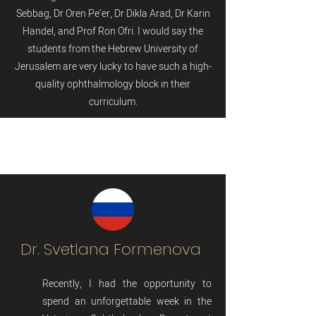
Sebbag, Dr Oren Pe’er, Dr Dikla Arad, Dr Karin
Handel, and Prof Ron Ofri. I would say the
students from the Hebrew University of
Jerusalem are very lucky to have such a high-
quality ophthalmology block in their
curriculum.
Dr. Svetlana Formenova
Recently, I had the opportunity to
spend an unforgettable week in the