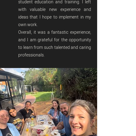
student education and training. I left
with valuable new experience and
ideas that I hope to implement in my
own work.
Overall, it was a fantastic experience,
and I am grateful for the opportunity
to learn from such talented and caring
professionals.