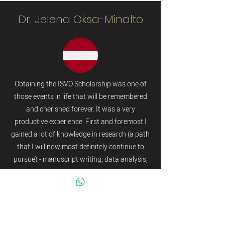
Dr. Jelena Oksa-Minalto
Obtaining the ISVO Scholarship was one of
those events in life that will be remembered
and cherished forever. It was a very
productive experience. First and foremost I
gained a lot of knowledge in research (a path
that I will now most definitely continue to
pursue) - manuscript writing, data analysis,
participation in journal club and discussions
etc. There was a chance to examine equine
patients this was very helpful to me due to
lack of experience particularly in this area of
veterinary ophthalmology. Observation and