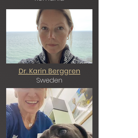
Dr. Karin Berggren
Sweden