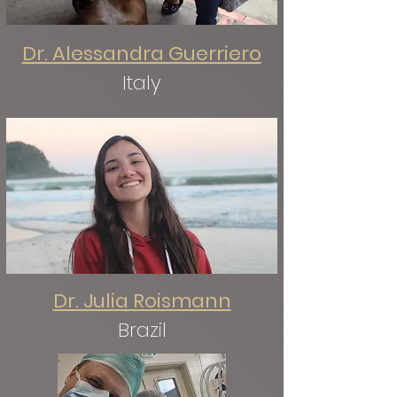
Dr. Alessandra Guerriero
Italy
Dr. Julia Roismann
Brazil