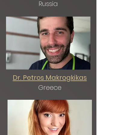
Russia
Dr. Petros Makrogkikas
Greece