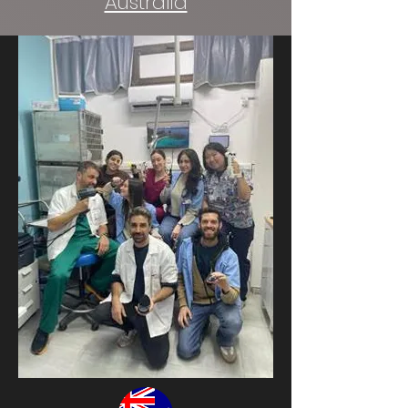
Australia