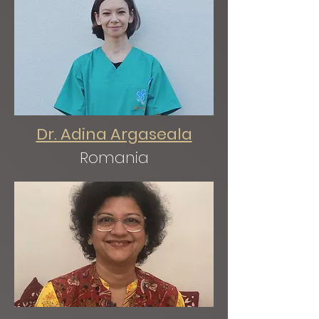
Dr. Adina Argaseala
Romania