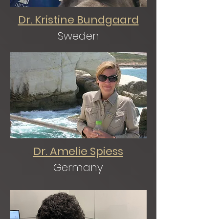
Dr. Kristine Bundgaard
Sweden
Dr. Amelie Spiess
Germany