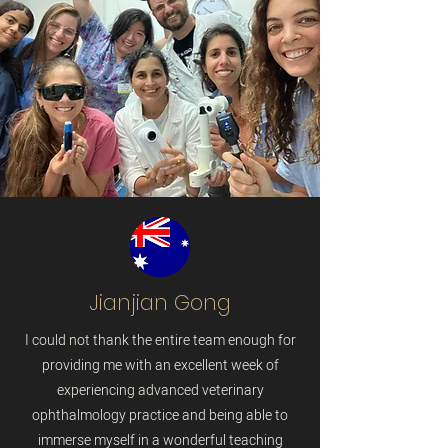
Jianjian Gong
I could not thank the entire team enough for
providing me with an excellent week of
experiencing advanced veterinary
ophthalmology practice and being able to
immerse myself in a wonderful teaching