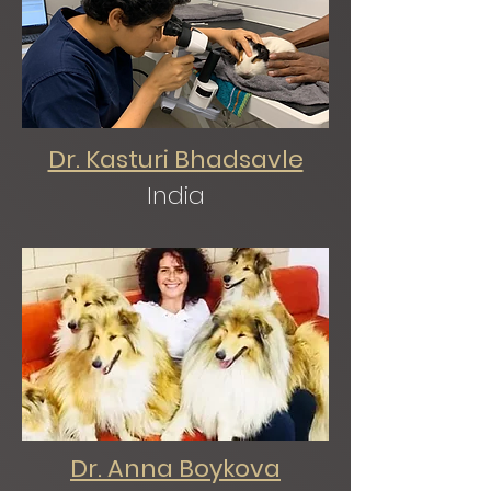
Dr. Kasturi Bhadsavle
India
Dr. Anna Boykova