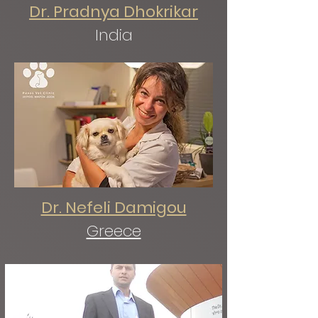
Dr. Pradnya Dhokrikar
India
Dr. Nefeli Damigou
Greece