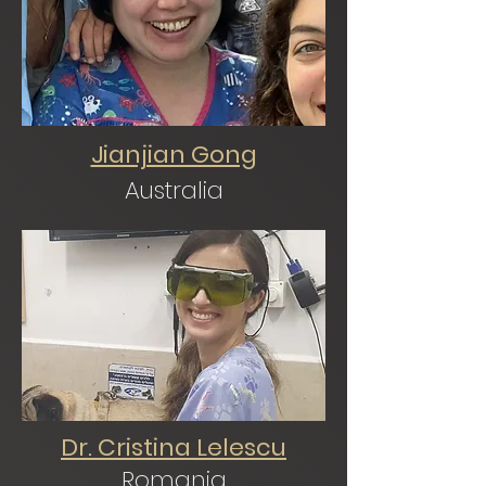
Jianjian Gong
Australia
Dr. Cristina Lelescu
Romania