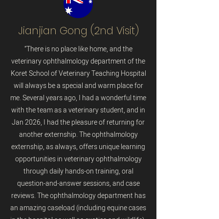
Jianjian Gong (2nd Visit)
“There is no place like home, and the
veterinary ophthalmology department of the
Koret School of Veterinary Teaching Hospital
will always be a special and warm place for
me. Several years ago, I had a wonderful time
with the team as a veterinary student, and in
Jan 2026, I had the pleasure of returning for
another externship. The ophthalmology
externship, as always, offers unique learning
opportunities in veterinary ophthalmology
through daily hands-on training, oral
question-and-answer sessions, and case
reviews. The ophthalmology department has
an amazing caseload (including equine cases