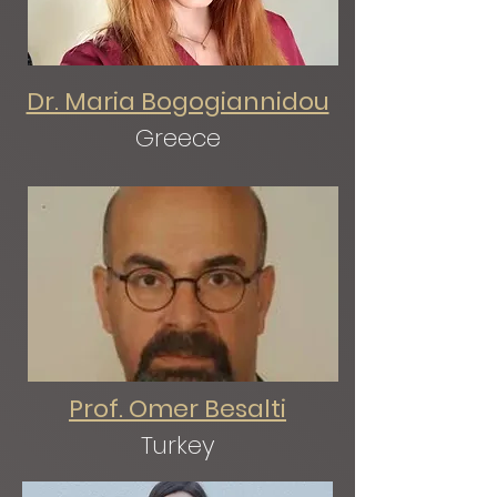
Dr. Maria Bogogiannidou
Greece
Prof. Omer Besalti
Turkey