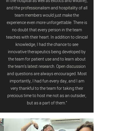
in the hospital as well as exotics and wildlife),
and the professionalism and hospitality of all
team members would just make the
experience even more unforgettable. There is
no doubt that every person in the team
teaches with their heart. In addition to clinical
knowledge, I had the chance to see
innovative therapeutics being developed by
the team for patient use and to learn about
the team’s latest research. Open discussion
and questions are always encouraged. Most
importantly, I had fun every day, and I am
very thankful to the team for taking their
precious time to host me not as an outsider,
but as a part of them.”