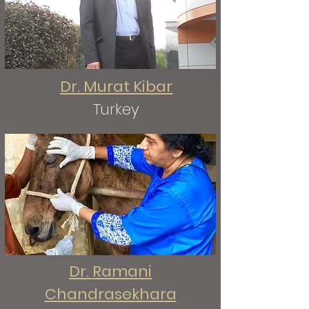
Dr. Murat Kibar
Turkey
Dr. Ramani
Chandrasekhara