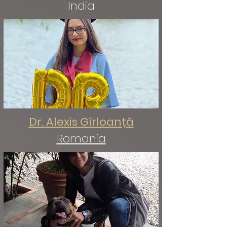
India
Dr. Alexis Gîrloanță
Romania