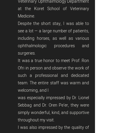
Veterinary Ophthalmology Department
at the Koret School of Veterinary
Medicine.
Despite the short stay, I was able to
see a lot — a large number of patients,
including horses, as well as various
ophthalmologic procedures and
surgeries.
It was a true honor to meet Prof. Ron
Ofri in person and observe the work of
such a professional and dedicated
team. The entire staff was warm and
welcoming, and I
was especially impressed by Dr. Lionel
Sebbag and Dr. Oren Pe’er, they were
simply wonderful, kind, and supportive
throughout my visit.
I was also impressed by the quality of