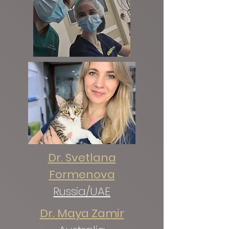
Dr. Svetlana
Formenova
Russia/UAE
Dr. Maya Zamir